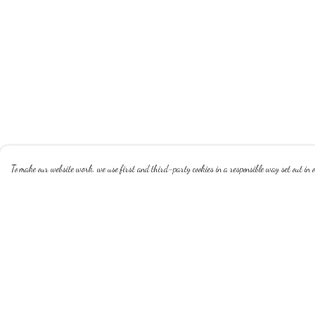
To make our website work, we use first and third-party cookies in a responsible way set out in ou
Menu
Help
Homepage
Help Centre
White Apple
My Order
My Happy Life
Delivery