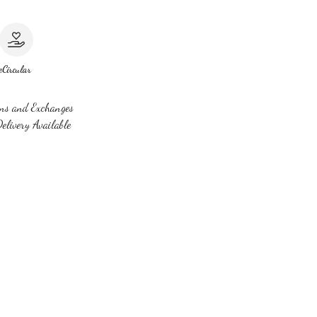
e
Circular
ns and Exchanges
elivery Available