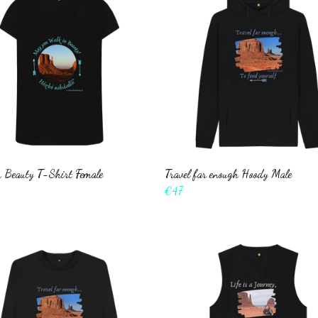
 Beauty T-Shirt Female
Travel far enough Hoody Male
€47