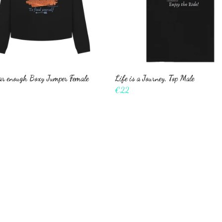
far enough Boxy Jumper Female
Life is a Journey, Top Male
€22