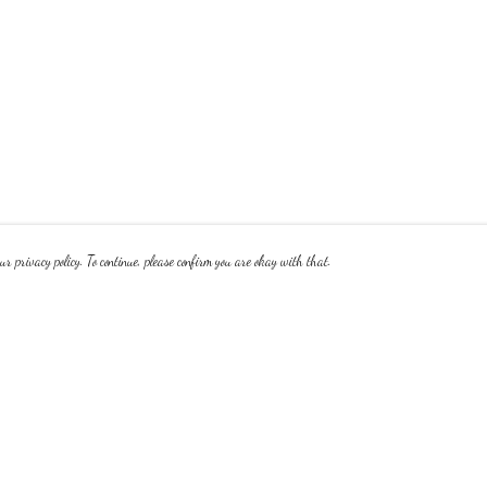
r privacy policy. To continue, please confirm you are okay with that.
Pay With Confidence
Cu
Our products are made from sustainable materials and
printed in a renewable energy powered factory.
Our cart is protected by reCAPTCHA and the Google
Privacy Policy
and
Terms of Service
apply.