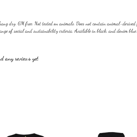
hang dry. GM free. Not tested on animals. Does not contain animal-derived 
nge of social and sustainability criteria. Available in black, and denim blue.
d any reviews yet