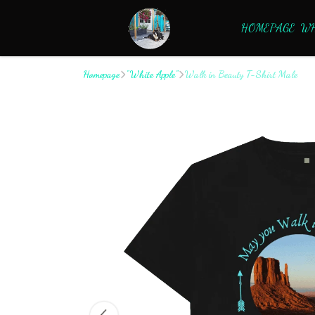
HOMEPAGE
WH
Homepage
"White Apple"
Walk in Beauty T-Shirt Male