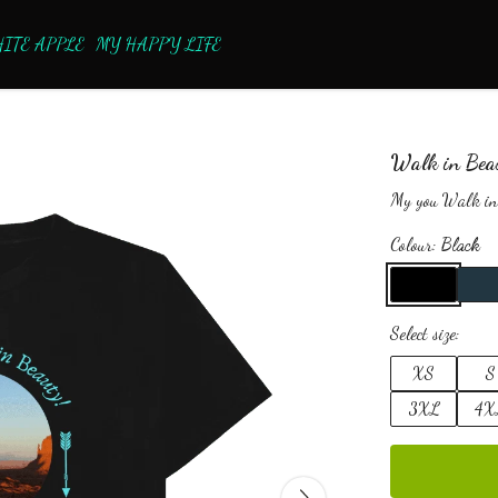
ITE APPLE
MY HAPPY LIFE
Walk in Bea
My you Walk in
Colour:
Black
Select size:
XS
S
3XL
4X