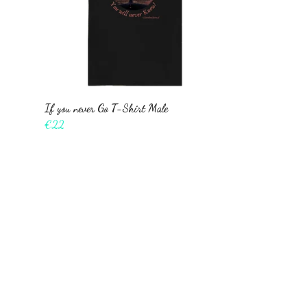
If you never Go T-Shirt Male
€22