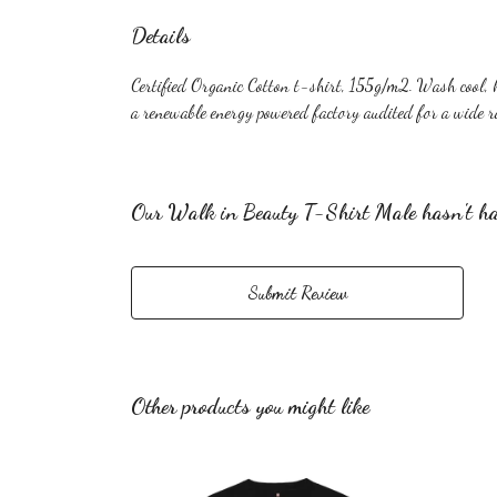
Details
Certified Organic Cotton t-shirt, 155g/m2. Wash cool, 
a renewable energy powered factory audited for a wide ra
Our Walk in Beauty T-Shirt Male hasn't ha
Submit Review
Other products you might like