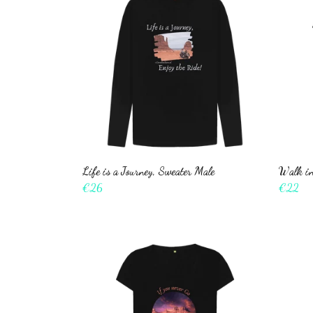
Life is a Journey, Sweater Male
Walk in
€26
€22