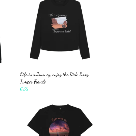
Life is a Journey, enjoy the Ride Boxy
Jumper Female
€35