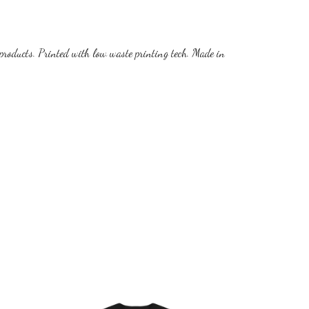
products. Printed with low waste printing tech. Made in