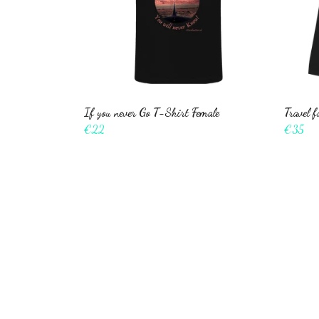
If you never Go T-Shirt Female
Travel 
€22
€35