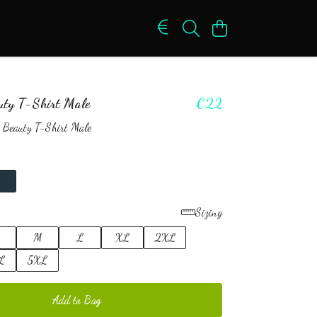
uty T-Shirt Male
€22
 Beauty T-Shirt Male
Sizing
M
L
XL
2XL
L
5XL
Add to Bag