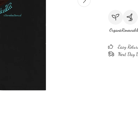
Organic
Renewabl
Easy Retur
Next Day D